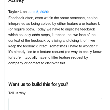
Activity
Taylor L
on
June 5, 2026
:
Feedback often, even within the same sentence, can be
interpreted as being solved by either feature a or feature b
(or require both). Today we have to duplicate feedback
which not only adds steps, it means that we lose of the
context of the feedback by slicing and dicing it, or if we
keep the feedback intact, sometimes I have to wonder if
it's already tied to x feature request (no way to easily know
for sure, I typcially have to filter feature request by
company or contact to discover this.
Want us to build this for you?
Tell us why: