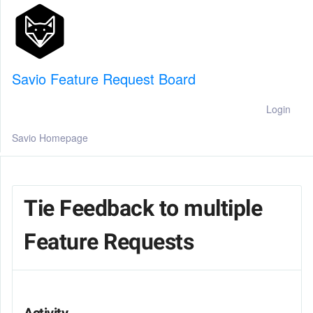
Savio Feature Request Board
Login
Savio Homepage
Tie Feedback to multiple
Feature Requests