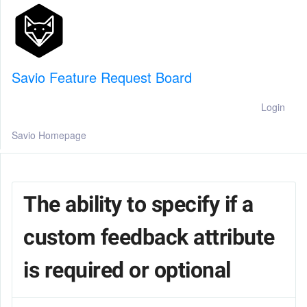
Savio Feature Request Board
Login
Savio Homepage
The ability to specify if a
custom feedback attribute
is required or optional