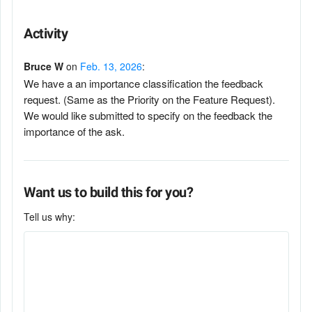
Activity
Bruce W
on
Feb. 13, 2026
:
We have a an importance classification the feedback
request. (Same as the Priority on the Feature Request).
We would like submitted to specify on the feedback the
importance of the ask.
Want us to build this for you?
Tell us why: