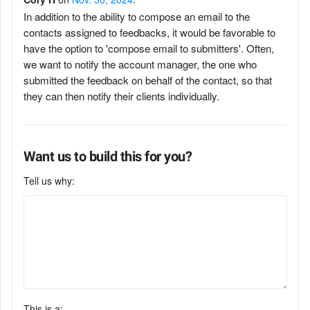
In addition to the ability to compose an email to the
contacts assigned to feedbacks, it would be favorable to
have the option to 'compose email to submitters'. Often,
we want to notify the account manager, the one who
submitted the feedback on behalf of the contact, so that
they can then notify their clients individually.
Want us to build this for you?
Tell us why:
This is a: