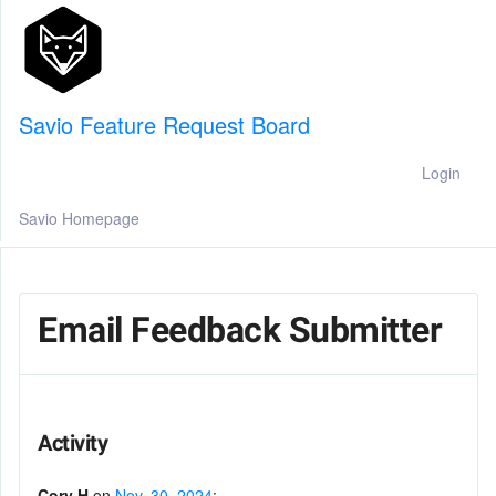
Savio Feature Request Board
Login
Savio Homepage
Email Feedback Submitter
Activity
Cory H
on
Nov. 30, 2024
: