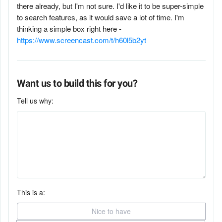
there already, but I'm not sure. I'd like it to be super-simple
to search features, as it would save a lot of time. I'm
thinking a simple box right here -
https://www.screencast.com/t/h60l5b2yt
Want us to build this for you?
Tell us why:
This is a:
Nice to have