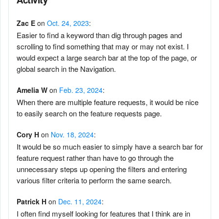
Activity
Zac E
on
Oct. 24, 2023
:
Easier to find a keyword than dig through pages and
scrolling to find something that may or may not exist. I
would expect a large search bar at the top of the page, or
global search in the Navigation.
Amelia W
on
Feb. 23, 2024
:
When there are multiple feature requests, it would be nice
to easily search on the feature requests page.
Cory H
on
Nov. 18, 2024
:
It would be so much easier to simply have a search bar for
feature request rather than have to go through the
unnecessary steps up opening the filters and entering
various filter criteria to perform the same search.
Patrick H
on
Dec. 11, 2024
:
I often find myself looking for features that I think are in