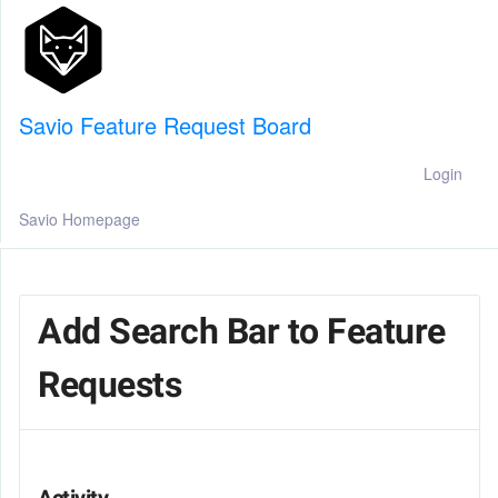
Savio Feature Request Board
Login
Savio Homepage
Add Search Bar to Feature
Requests