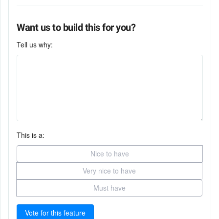
Want us to build this for you?
Tell us why:
This is a:
Nice to have
Very nice to have
Must have
Vote for this feature