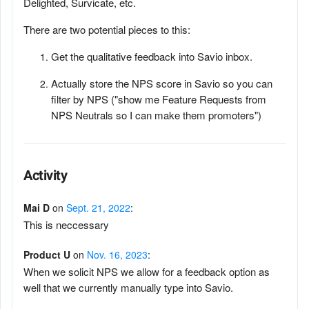
Delighted, Survicate, etc.
There are two potential pieces to this:
Get the qualitative feedback into Savio inbox.
Actually store the NPS score in Savio so you can
filter by NPS ("show me Feature Requests from
NPS Neutrals so I can make them promoters")
Activity
Mai D
on
Sept. 21, 2022
:
This is neccessary
Product U
on
Nov. 16, 2023
:
When we solicit NPS we allow for a feedback option as
well that we currently manually type into Savio.