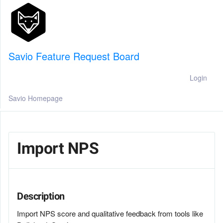
Savio Feature Request Board
Login
Savio Homepage
Import NPS
Description
Import NPS score and qualitative feedback from tools like