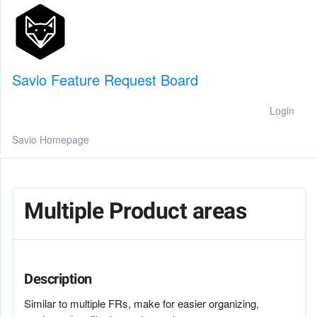
Savio Feature Request Board
Login
Savio Homepage
Multiple Product areas
Description
Similar to multiple FRs, make for easier organizing,