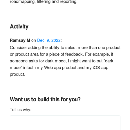
roadmapping, filtering and reporting.
Activity
Ramsay M
on
Dec. 9, 2022
:
Consider adding the ability to select more than one product
or product area for a piece of feedback. For example, if
someone asks for dark mode, I might want to put "dark
mode" in both my Web app product and my iOS app
product.
Want us to build this for you?
Tell us why: