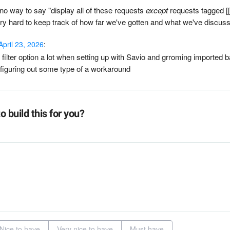
 no way to say "display all of these requests
except
requests tagged [
ery hard to keep track of how far we've gotten and what we've discus
April 23, 2026
:
filter option a lot when setting up with Savio and grroming imported 
e figuring out some type of a workaround
o build this for you?
Nice to have
Very nice to have
Must have