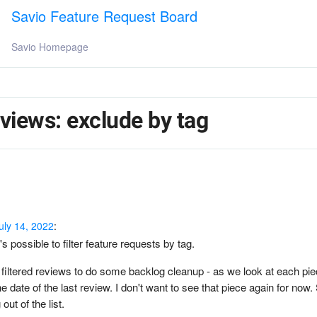
Savio Feature Request Board
Savio Homepage
r views: exclude by tag
uly 14, 2022
:
's possible to filter feature requests by tag.
filtered reviews to do some backlog cleanup - as we look at each piec
he date of the last review. I don't want to see that piece again for now.
g out of the list.