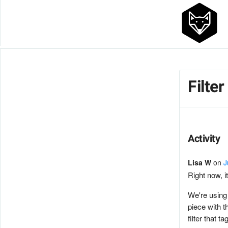
Filte
Activity
Lisa W
on
J
Right now, it
We're using 
piece with t
filter that ta