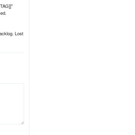
[TAG]]"
sed.
backlog. Lost