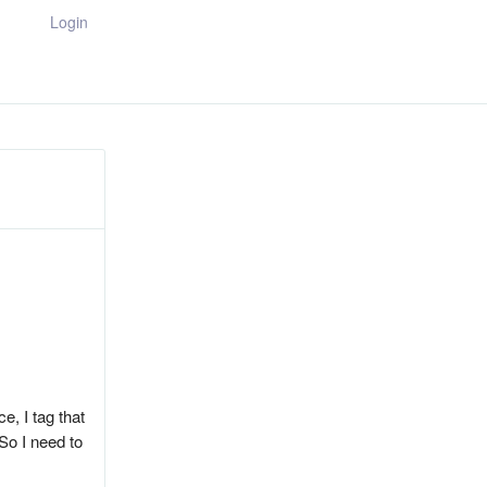
Login
e, I tag that
 So I need to