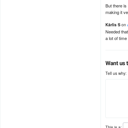
But there is
making it v
Kārlis S
on
Needed that 
a lot of tim
Want us t
Tell us why:
This is a: