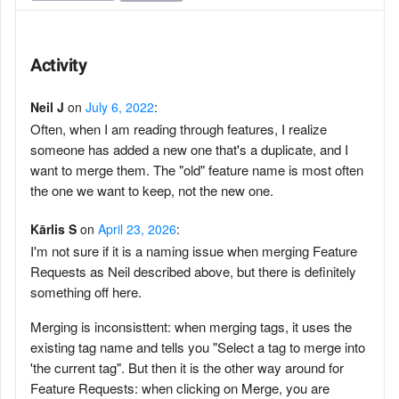
Activity
Neil J
on
July 6, 2022
:
Often, when I am reading through features, I realize
someone has added a new one that's a duplicate, and I
want to merge them. The "old" feature name is most often
the one we want to keep, not the new one.
Kārlis S
on
April 23, 2026
:
I'm not sure if it is a naming issue when merging Feature
Requests as Neil described above, but there is definitely
something off here.
Merging is inconsisttent: when merging tags, it uses the
existing tag name and tells you "Select a tag to merge into
'the current tag". But then it is the other way around for
Feature Requests: when clicking on Merge, you are