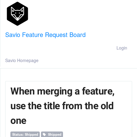
Savio Feature Request Board
Login
Savio Homepage
When merging a feature,
use the title from the old
one
Status: Shipped
Shipped