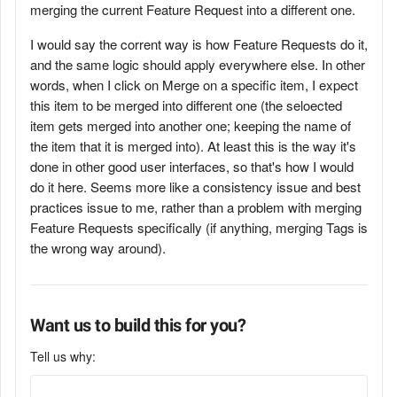
merging the current Feature Request into a different one.
I would say the corrent way is how Feature Requests do it,
and the same logic should apply everywhere else. In other
words, when I click on Merge on a specific item, I expect
this item to be merged into different one (the seloected
item gets merged into another one; keeping the name of
the item that it is merged into). At least this is the way it's
done in other good user interfaces, so that's how I would
do it here. Seems more like a consistency issue and best
practices issue to me, rather than a problem with merging
Feature Requests specifically (if anything, merging Tags is
the wrong way around).
Want us to build this for you?
Tell us why: